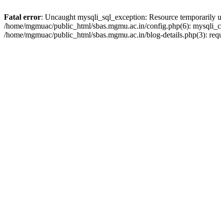
Fatal error
: Uncaught mysqli_sql_exception: Resource temporarily 
/home/mgmuac/public_html/sbas.mgmu.ac.in/config.php(6): mysqli_co
/home/mgmuac/public_html/sbas.mgmu.ac.in/blog-details.php(3): req