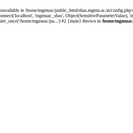
unavailable in /home/mgmuac/public_html/sbas.mgmu.ac.in/config.php:6
nnect('localhost', 'mgmuac_sbas', Object(SensitiveParameterValue), 
uire_once('/home/mgmuac/pu...') #2 {main} thrown in
/home/mgmuac/p