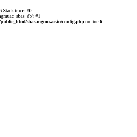
 Stack trace: #0
'mgmuac_sbas_db') #1
ublic_html/sbas.mgmu.ac.in/config.php
on line
6