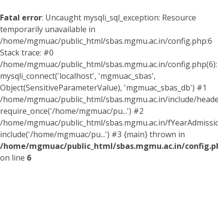
Fatal error
: Uncaught mysqli_sql_exception: Resource
temporarily unavailable in
/home/mgmuac/public_html/sbas.mgmu.ac.in/config.php:6
Stack trace: #0
/home/mgmuac/public_html/sbas.mgmu.ac.in/config.php(6):
mysqli_connect('localhost', 'mgmuac_sbas',
Object(SensitiveParameterValue), 'mgmuac_sbas_db') #1
/home/mgmuac/public_html/sbas.mgmu.ac.in/include/header
require_once('/home/mgmuac/pu...') #2
/home/mgmuac/public_html/sbas.mgmu.ac.in/fYearAdmissio
include('/home/mgmuac/pu...') #3 {main} thrown in
/home/mgmuac/public_html/sbas.mgmu.ac.in/config.p
on line
6