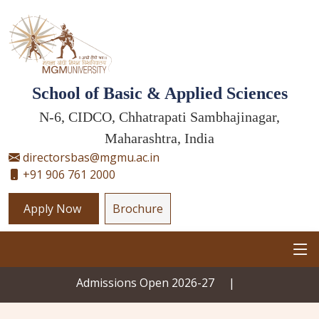
School of Basic & Applied Sciences
N-6, CIDCO, Chhatrapati Sambhajinagar,
Maharashtra, India
directorsbas@mgmu.ac.in
+91 906 761 2000
Apply Now
Brochure
Admissions Open 2026-27
|