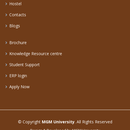
Hostel
Contacts
Blogs
Brochure
Knowledge Resource centre
Student Support
ERP login
Apply Now
© Copyright
MGM University
. All Rights Reserved