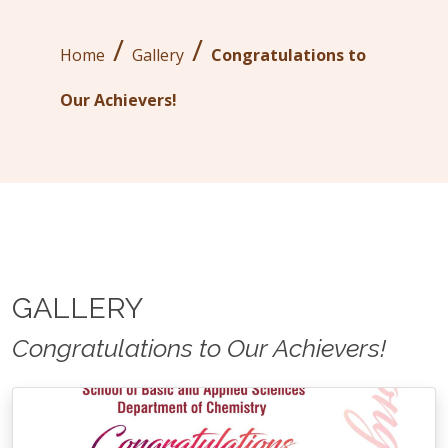
/
/
Home
Gallery
Congratulations to
Our Achievers!
GALLERY
Congratulations to Our Achievers!