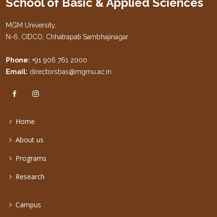
School of Basic & Applied Sciences
MGM University,
N-6, CIDCO, Chhatrapati Sambhajinagar
Phone:
+91 906 761 2000
Email:
directorsbas@mgmu.ac.in
Home
About us
Programs
Research
Campus