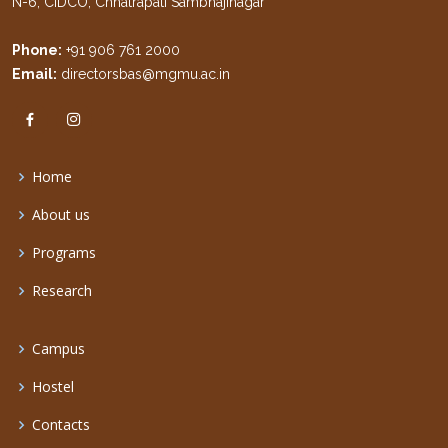
N-6, CIDCO, Chhatrapati Sambhajinagar
Phone:
+91 906 761 2000
Email:
directorsbas@mgmu.ac.in
Home
About us
Programs
Research
Campus
Hostel
Contacts