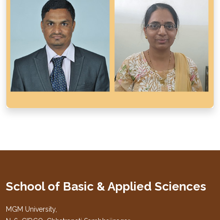
School of Basic & Applied Sciences
MGM University,