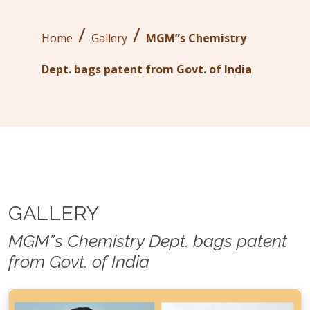
/
/
Home
Gallery
MGM”s Chemistry
Dept. bags patent from Govt. of India
GALLERY
MGM”s Chemistry Dept. bags patent
from Govt. of India