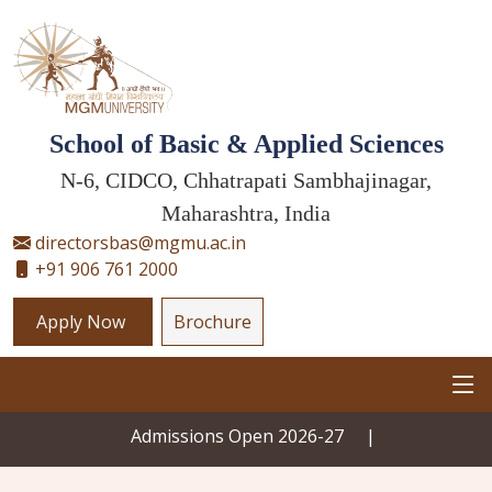
School of Basic & Applied Sciences
N-6, CIDCO, Chhatrapati Sambhajinagar,
Maharashtra, India
directorsbas@mgmu.ac.in
+91 906 761 2000
Apply Now
Brochure
Admissions Open 2026-27
|