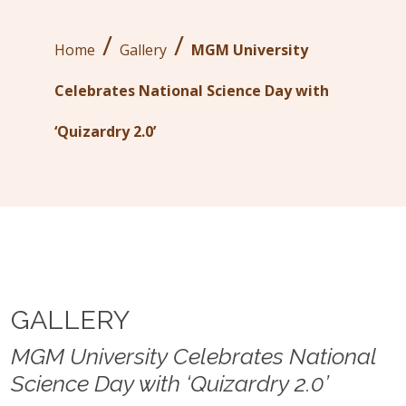
/
/
Home
Gallery
MGM University
Celebrates National Science Day with
‘Quizardry 2.0’
GALLERY
MGM University Celebrates National
Science Day with ‘Quizardry 2.0’