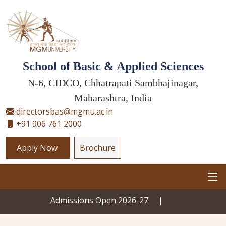
School of Basic & Applied Sciences
N-6, CIDCO, Chhatrapati Sambhajinagar,
Maharashtra, India
directorsbas@mgmu.ac.in
+91 906 761 2000
Apply Now
Brochure
Admissions Open 2026-27
|