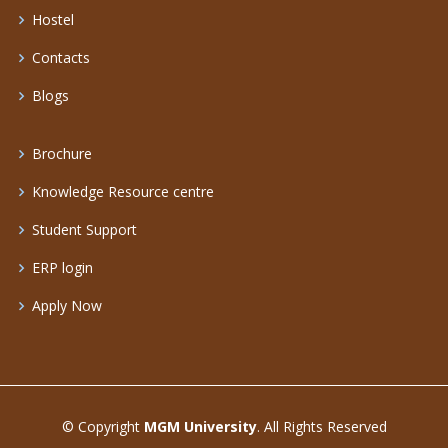
Hostel
Contacts
Blogs
Brochure
Knowledge Resource centre
Student Support
ERP login
Apply Now
© Copyright
MGM University
. All Rights Reserved