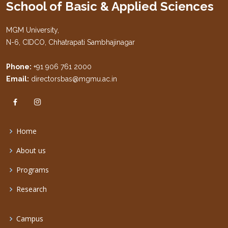
School of Basic & Applied Sciences
MGM University,
N-6, CIDCO, Chhatrapati Sambhajinagar
Phone:
+91 906 761 2000
Email:
directorsbas@mgmu.ac.in
Home
About us
Programs
Research
Campus