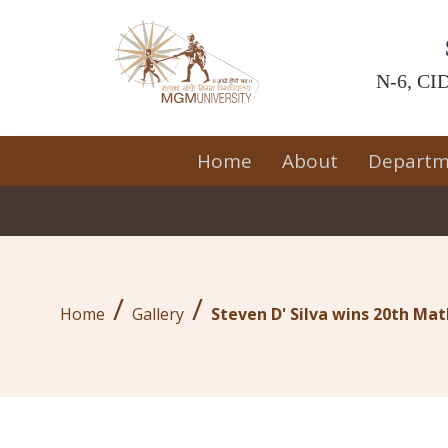
N-6, CID
Home
About
Departm
/
/
Home
Gallery
Steven D' Silva wins 20th M