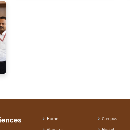
ciences
Home
Campus
About us
Hostel