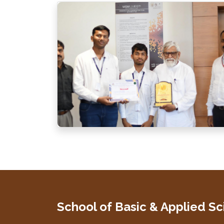
School of Basic & Applied S