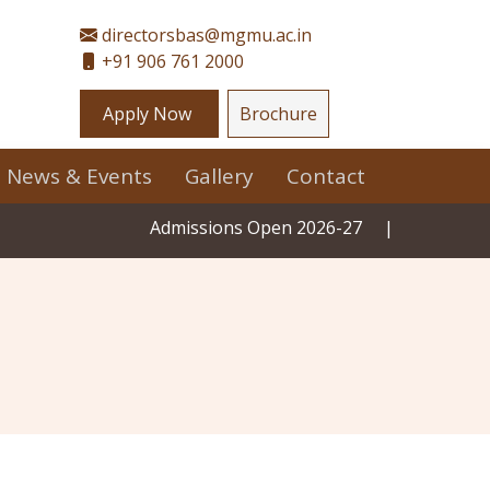
directorsbas@mgmu.ac.in
+91 906 761 2000
Apply Now
Brochure
News & Events
Gallery
Contact
Admissions Open 2026-27
|