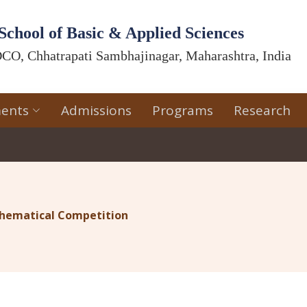
School of Basic & Applied Sciences
CO, Chhatrapati Sambhajinagar, Maharashtra, India
ents
Admissions
Programs
Research
athematical Competition