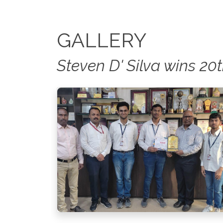
GALLERY
Steven D' Silva wins 2