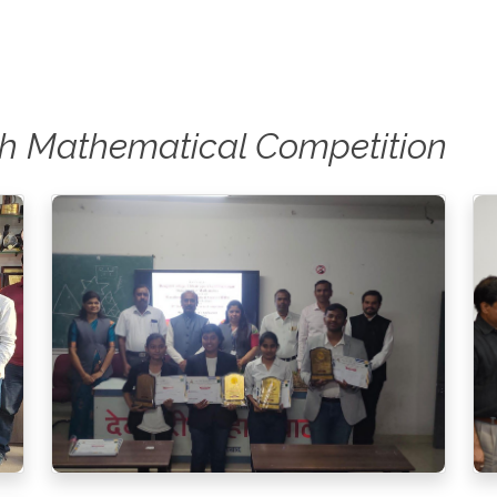
0th Mathematical Competition