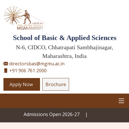
School of Basic & Applied Sciences
N-6, CIDCO, Chhatrapati Sambhajinagar,
Maharashtra, India
directorsbas@mgmu.ac.in
+91 906 761 2000
Apply Now
Brochure
Admissions Open 2026-27
|