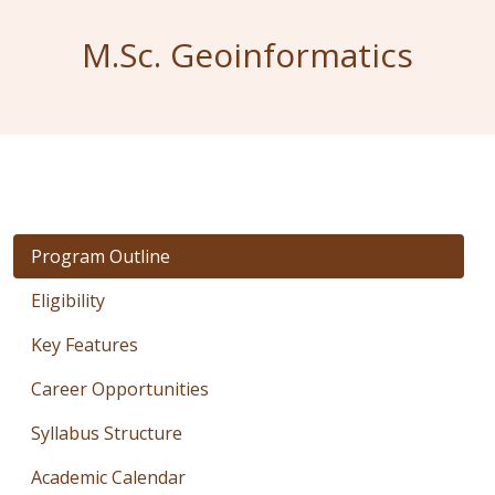
M.Sc. Geoinformatics
Program Outline
Eligibility
Key Features
Career Opportunities
Syllabus Structure
Academic Calendar