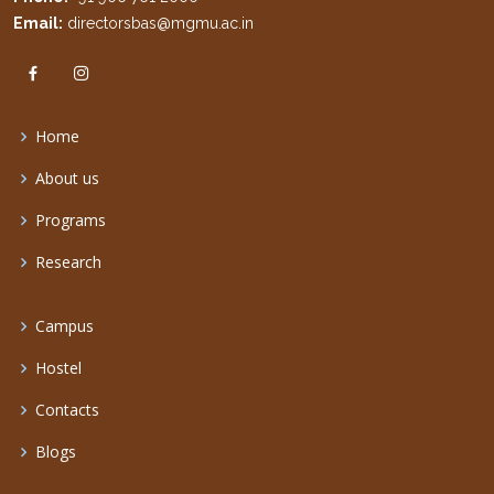
Email:
directorsbas@mgmu.ac.in
Home
About us
Programs
Research
Campus
Hostel
Contacts
Blogs