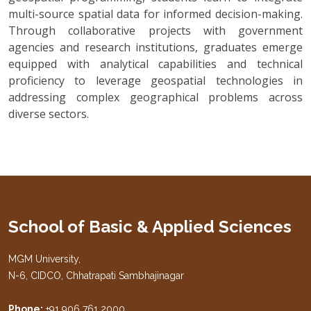
multi-source spatial data for informed decision-making.
Through collaborative projects with government
agencies and research institutions, graduates emerge
equipped with analytical capabilities and technical
proficiency to leverage geospatial technologies in
addressing complex geographical problems across
diverse sectors.
School of Basic & Applied Sciences
MGM University,
N-6, CIDCO, Chhatrapati Sambhajinagar
Phone:
+91 906 761 2000