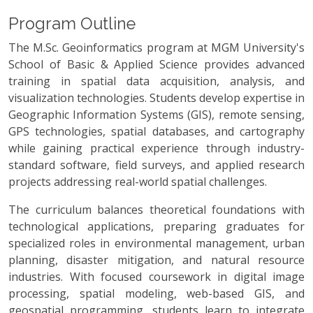
Program Outline
The M.Sc. Geoinformatics program at MGM University's
School of Basic & Applied Science provides advanced
training in spatial data acquisition, analysis, and
visualization technologies. Students develop expertise in
Geographic Information Systems (GIS), remote sensing,
GPS technologies, spatial databases, and cartography
while gaining practical experience through industry-
standard software, field surveys, and applied research
projects addressing real-world spatial challenges.
The curriculum balances theoretical foundations with
technological applications, preparing graduates for
specialized roles in environmental management, urban
planning, disaster mitigation, and natural resource
industries. With focused coursework in digital image
processing, spatial modeling, web-based GIS, and
geospatial programming, students learn to integrate