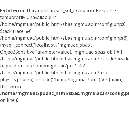
Fatal error
: Uncaught mysqli_sql_exception: Resource
temporarily unavailable in
/home/mgmuac/public_html/sbas.mgmu.ac.in/config.php:6
Stack trace: #0
/home/mgmuac/public_html/sbas.mgmu.ac.in/config.php(6):
mysqli_connect('localhost', 'mgmuac_sbas',
Object(SensitiveParameterValue), 'mgmuac_sbas_db') #1
/home/mgmuac/public_html/sbas.mgmu.ac.in/include/header
require_once('/home/mgmuac/pu...') #2
/home/mgmuac/public_html/sbas.mgmu.ac.in/msc-
physics.php(35): include('/home/mgmuac/pu...') #3 {main}
thrown in
/home/mgmuac/public_html/sbas.mgmu.ac.in/config.p
on line
6