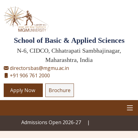
School of Basic & Applied Sciences
N-6, CIDCO, Chhatrapati Sambhajinagar,
Maharashtra, India
directorsbas@mgmu.ac.in
+91 906 761 2000
Apply Now
Brochure
Admissions Open 2026-27
|