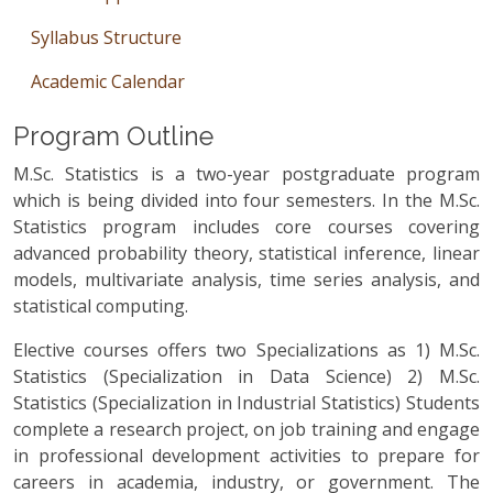
Syllabus Structure
Academic Calendar
Program Outline
M.Sc. Statistics is a two-year postgraduate program
which is being divided into four semesters. In the M.Sc.
Statistics program includes core courses covering
advanced probability theory, statistical inference, linear
models, multivariate analysis, time series analysis, and
statistical computing.
Elective courses offers two Specializations as 1) M.Sc.
Statistics (Specialization in Data Science) 2) M.Sc.
Statistics (Specialization in Industrial Statistics) Students
complete a research project, on job training and engage
in professional development activities to prepare for
careers in academia, industry, or government. The