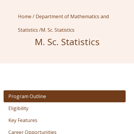
Home /
Department of Mathematics and
Statistics /
M. Sc. Statistics
M. Sc. Statistics
Program Outline
Eligibility
Key Features
Career Opportunities