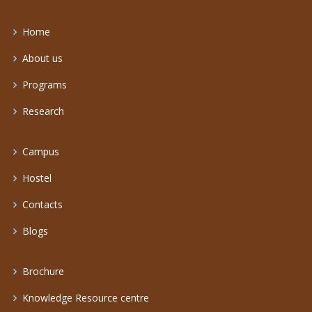
Home
About us
Programs
Research
Campus
Hostel
Contacts
Blogs
Brochure
Knowledge Resource centre