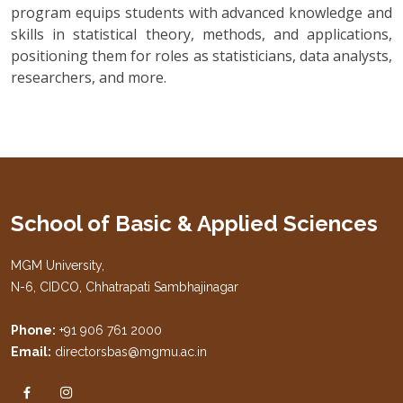
program equips students with advanced knowledge and
skills in statistical theory, methods, and applications,
positioning them for roles as statisticians, data analysts,
researchers, and more.
School of Basic & Applied Sciences
MGM University,
N-6, CIDCO, Chhatrapati Sambhajinagar
Phone:
+91 906 761 2000
Email:
directorsbas@mgmu.ac.in