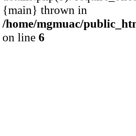
{main} thrown in
/home/mgmuac/public_htm
on line
6