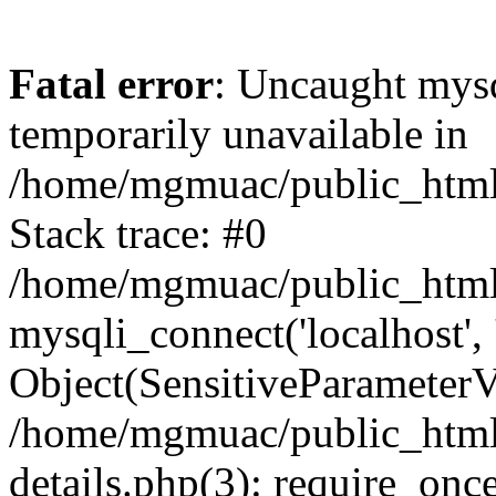
Fatal error
: Uncaught mysq
temporarily unavailable in
/home/mgmuac/public_html/
Stack trace: #0
/home/mgmuac/public_html/
mysqli_connect('localhost',
Object(SensitiveParameter
/home/mgmuac/public_html/
details.php(3): require_onc