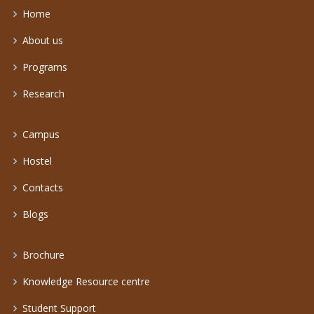
Home
About us
Programs
Research
Campus
Hostel
Contacts
Blogs
Brochure
Knowledge Resource centre
Student Support