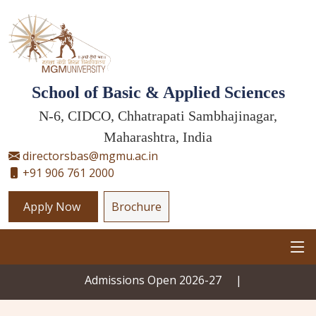
School of Basic & Applied Sciences
N-6, CIDCO, Chhatrapati Sambhajinagar,
Maharashtra, India
directorsbas@mgmu.ac.in
+91 906 761 2000
Apply Now
Brochure
Admissions Open 2026-27
|