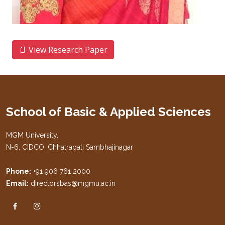
📄 View Research Paper
School of Basic & Applied Sciences
MGM University,
N-6, CIDCO, Chhatrapati Sambhajinagar
Phone:
+91 906 761 2000
Email:
directorsbas@mgmu.ac.in