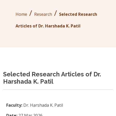
/
/
Home
Research
Selected Research
Articles of Dr. Harshada K. Patil
Selected Research Articles of Dr.
Harshada K. Patil
Faculty:
Dr. Harshada K. Patil
Date:
27 Mar 2026