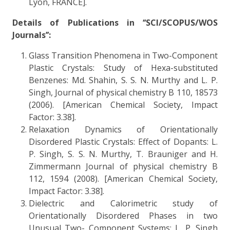
Lyon, FRANCE].
Details of Publications in ‘‘SCI/SCOPUS/WOS
Journals’’:
Glass Transition Phenomena in Two-Component
Plastic Crystals: Study of Hexa-substituted
Benzenes: Md. Shahin, S. S. N. Murthy and L. P.
Singh, Journal of physical chemistry B 110, 18573
(2006). [American Chemical Society, Impact
Factor: 3.38].
Relaxation Dynamics of Orientationally
Disordered Plastic Crystals: Effect of Dopants: L.
P. Singh, S. S. N. Murthy, T. Brauniger and H.
Zimmermann Journal of physical chemistry B
112, 1594 (2008). [American Chemical Society,
Impact Factor: 3.38].
Dielectric and Calorimetric study of
Orientationally Disordered Phases in two
Unusual Two- Component Systems: L. P. Singh