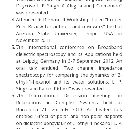
D-lyxose: L. P. Singh, A. Alegria and J. Colmenero’’
was presented.
Attended RCR Phase II Workshop Titled "Proper
Peer Review for authors and reviewers" held at
Arizona State University, Tempe, USA in
November 2011.
7th International conference on Broadband
dielectric spectroscopy and its Applications held
at Leipzig Germany in 3-7 September 2012. An
oral talk entitled "Two channel impedance
spectroscopy for comparing the dynamics of 2-
ethyl-1-hexanol and its water solutions: L. P.
Singh and Ranko Richert" was presented.
7th International Discussion meeting on
Relaxations in Complex Systems held at
Barcelona 21- 26 July 2013. An Invited talk
entitled "Effect of polar and non-polar dopants
on dielectric behaviour of 2-ethyl-1-hexanol: L. P.