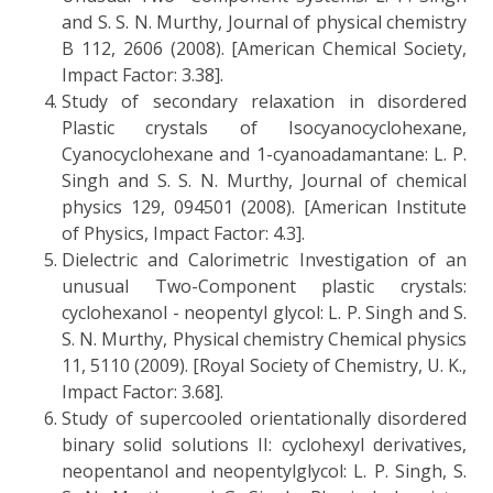
and S. S. N. Murthy, Journal of physical chemistry
B 112, 2606 (2008). [American Chemical Society,
Impact Factor: 3.38].
Study of secondary relaxation in disordered
Plastic crystals of Isocyanocyclohexane,
Cyanocyclohexane and 1-cyanoadamantane: L. P.
Singh and S. S. N. Murthy, Journal of chemical
physics 129, 094501 (2008). [American Institute
of Physics, Impact Factor: 4.3].
Dielectric and Calorimetric Investigation of an
unusual Two-Component plastic crystals:
cyclohexanol - neopentyl glycol: L. P. Singh and S.
S. N. Murthy, Physical chemistry Chemical physics
11, 5110 (2009). [Royal Society of Chemistry, U. K.,
Impact Factor: 3.68].
Study of supercooled orientationally disordered
binary solid solutions II: cyclohexyl derivatives,
neopentanol and neopentylglycol: L. P. Singh, S.