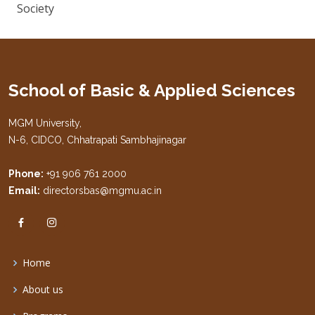
Society
School of Basic & Applied Sciences
MGM University,
N-6, CIDCO, Chhatrapati Sambhajinagar
Phone:
+91 906 761 2000
Email:
directorsbas@mgmu.ac.in
Home
About us