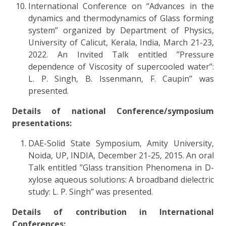
International Conference on ‘‘Advances in the
dynamics and thermodynamics of Glass forming
system’’ organized by Department of Physics,
University of Calicut, Kerala, India, March 21-23,
2022. An Invited Talk entitled ’’Pressure
dependence of Viscosity of supercooled water’’:
L. P. Singh, B. Issenmann, F. Caupin’’ was
presented.
Details of national Conference/symposium
presentations:
DAE-Solid State Symposium, Amity University,
Noida, UP, INDIA, December 21-25, 2015. An oral
Talk entitled ’’Glass transition Phenomena in D-
xylose aqueous solutions: A broadband dielectric
study: L. P. Singh’’ was presented.
Details of contribution in International
Conferences: