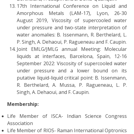
17th International Conference on Liquid and
Amorphous Metals (LAM-17), Lyon, 26-30
August 2019, Viscosity of supercooled water
under pressure and two-state interpretation of
water anomalies: B. Issenmann, R. Berthelard, L.
P. Singh, A. Dehaoui, P. Ragueneau and F. Caupin.
Joint EMLG/JMLG annual Meeting: Molecular
liquids at interfaces, Barcelona, Spain, 12-16
September 2022: Viscosity of supercooled water
under pressure and a lower bound on its
putative liquid-liquid critical point: B. Issenmann,
R. Berthelard, A. Mussa, P. Ragueneau, L. P.
Singh, A. Dehaoui, and F. Caupin.
Membership:
Life Member of ISCA- Indian Science Congress
Association
Life Member of RIOS- Raman International Optronics