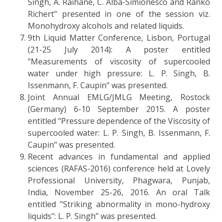
Singh, A. Raihane, C. Alba-Simionesco and Ranko
Richert" presented in one of the session viz.
Monohydroxy alcohols and related liquids.
9th Liquid Matter Conference, Lisbon, Portugal
(21-25 July 2014): A poster entitled
"Measurements of viscosity of supercooled
water under high pressure: L. P. Singh, B.
Issenmann, F. Caupin" was presented.
Joint Annual EMLG/JMLG Meeting, Rostock
(Germany) 6-10 September 2015. A poster
entitled "Pressure dependence of the Viscosity of
supercooled water: L. P. Singh, B. Issenmann, F.
Caupin" was presented.
Recent advances in fundamental and applied
sciences (RAFAS-2016) conference held at Lovely
Professional University, Phagwara, Punjab,
India, November 25-26, 2016. An oral Talk
entitled ’’Striking abnormality in mono-hydroxy
liquids’’: L. P. Singh’’ was presented.