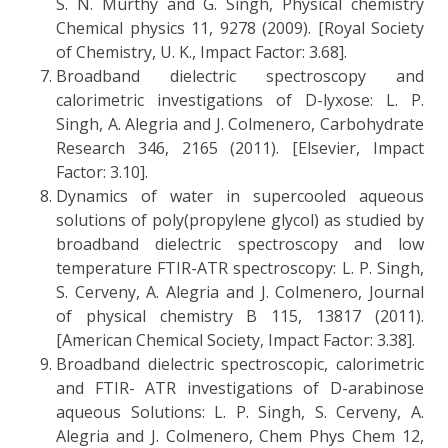
S. N. Murthy and G. Singh, Physical chemistry
Chemical physics 11, 9278 (2009). [Royal Society
of Chemistry, U. K., Impact Factor: 3.68].
Broadband dielectric spectroscopy and
calorimetric investigations of D-lyxose: L. P.
Singh, A. Alegria and J. Colmenero, Carbohydrate
Research 346, 2165 (2011). [Elsevier, Impact
Factor: 3.10].
Dynamics of water in supercooled aqueous
solutions of poly(propylene glycol) as studied by
broadband dielectric spectroscopy and low
temperature FTIR-ATR spectroscopy: L. P. Singh,
S. Cerveny, A. Alegria and J. Colmenero, Journal
of physical chemistry B 115, 13817 (2011).
[American Chemical Society, Impact Factor: 3.38].
Broadband dielectric spectroscopic, calorimetric
and FTIR- ATR investigations of D-arabinose
aqueous Solutions: L. P. Singh, S. Cerveny, A.
Alegria and J. Colmenero, Chem Phys Chem 12,