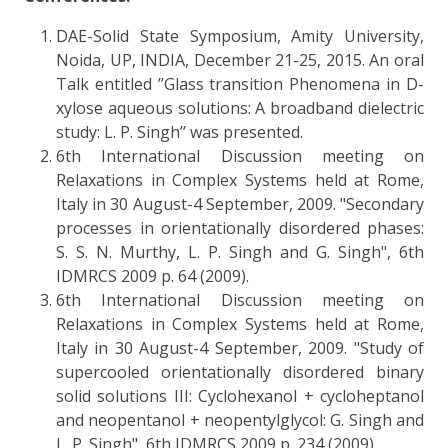
DAE-Solid State Symposium, Amity University,
Noida, UP, INDIA, December 21-25, 2015. An oral
Talk entitled ’’Glass transition Phenomena in D-
xylose aqueous solutions: A broadband dielectric
study: L. P. Singh’’ was presented.
6th International Discussion meeting on
Relaxations in Complex Systems held at Rome,
Italy in 30 August-4 September, 2009. "Secondary
processes in orientationally disordered phases:
S. S. N. Murthy, L. P. Singh and G. Singh", 6th
IDMRCS 2009 p. 64 (2009).
6th International Discussion meeting on
Relaxations in Complex Systems held at Rome,
Italy in 30 August-4 September, 2009. "Study of
supercooled orientationally disordered binary
solid solutions III: Cyclohexanol + cycloheptanol
and neopentanol + neopentylglycol: G. Singh and
L. P. Singh", 6th IDMRCS 2009 p. 234 (2009).