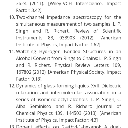
3624 (2011). [Wiley-VCH Interscience, Impact
Factor: 3.42].
Two-channel impedance spectroscopy for the
simultaneous measurement of two samples: L. P.
Singh and R. Richert, Review of Scientific
Instruments 83, 033903 (2012). [American
Institute of Physics, Impact Factor: 1.62].
Watching Hydrogen Bonded Structures in an
Alcohol Convert from Rings to Chains: L. P. Singh
and R. Richert, Physical Review Letters 109,
167802 (2012). [American Physical Society, Impact
Factor: 9.18].
Dynamics of glass-forming liquids. XVII. Dielectric
relaxation and intermolecular association in a
series of isomeric octyl alcohols: L. P. Singh, C.
Alba Seminisco and R. Richert: Journal of
Chemical Physics 139, 144503 (2013). [American
Institute of Physics, Impact Factor: 4.3].
Dopant effects on 2-ethyl-1-hexanol: A dual-