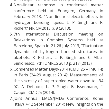
Non-linear response in condensed matter
conference held at Erlangen, Germany in
February 2013, "Non-linear dielectric effects in
hydrogen bonding liquids, L. P. Singh and R.
Richert" NRICM2013 p. 9 (2013).
7th International Discussion meeting on
Relaxations in Complex Systems held at
Barcelona, Spain in 21-26 July 2013, ’’Fluctuation
dynamics of hydrogen bonded structures in
alcohols, R. Richert, L. P. Singh and C. Alba-
Simionesco, 7th IDMRCS 2013 p. 217 (2013).
Condensed Matter Days-2014 (CMD 25 – JMC 14)
in Paris (24-29 August 2014): Measurements of
the viscosity of supercooled water down to -34
0C: A. Dehaoui, L. P. Singh, B. Issenmann, F.
Caupin, CMD25 (2014).
Joint Annual EMLG/JMLG Conference, Rome
(Italy) 7-12 September 2014: New insights on the