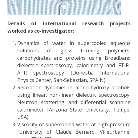
Details of International research projects
worked as co-investigator:
Dynamics of water in supercooled aqueous
solutions of glass forming polymers,
carbohydrates and proteins using Broadband
dielectric spectroscopy, calorimetry and FTIR-
ATR spectroscopy [Donostia International
Physics Center, San-Sebastian, SPAIN].
Relaxation dynamics in mono-hydroxy alcohols
using linear, non-linear dielectric spectroscopy,
Neutron scattering and differential scanning
calorimeter [Arizona State University, Tempe,
USA].
Viscosity of supercooled water at high pressure
[University of Claude Bernard, Villeurbanne,