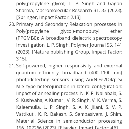
poly(propylene glycol). L. P. Singh and Gagan
Sharma, Macromolecular Research 31, 33 (2023).
[Springer, Impact Factor: 2.13].
Primary and Secondary Relaxation processes in
Poly(propylene glycol)-monobutyl ether
(PPGMBE): A broadband dielectric spectroscopy
Investigation. L. P. Singh, Polymer Journal 55, 141
(2023). [Nature publishing Group, Impact Factor:
3.15].
Self-powered, higher responsivity and external
quantum efficiency broadband (400-1100 nm)
photodetecting sensors using Au/NiFe2O4/p-Si
MIS-type heterojunction in lateral configuration:
Impact of annealing process: N. K. R. Nallabala, S.
S. Kushvaha, A Kumari, V. R. Singh, V. K. Verma, S.
Kaleemulla, L. P. Singh, S. A. K. Jilani, S. V. P.
Vattikuti, K. R. Bakash, S. Sambasivam, J. Shim,
Material Science in semiconductor processing
156, 107266 (2023). [Elsevier, Impact Factor: 4.6].