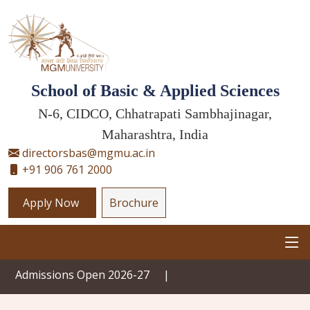
School of Basic & Applied Sciences
N-6, CIDCO, Chhatrapati Sambhajinagar,
Maharashtra, India
directorsbas@mgmu.ac.in
+91 906 761 2000
Apply Now
Brochure
ssions Open 2026-27
|