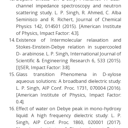
channel impedance spectroscopy and neutron
scattering study. L. P. Singh, R. Ahmed, C. Alba
Seminisco and R. Richert, Journal of Chemical
Physics 142, 014501 (2015). [American Institute
of Physics, Impact Factor: 4.3].
Existence of Intermolecular relaxation and
Stokes-Einstein-Debye relation in supercooled
D- arabinose. L. P. Singh, International Journal of
Scientific & Engineering Research 6, 533 (2015).
[IJSER, Impact Factor: 3.8].
Glass transition Phenomena in D-xylose
aqueous solutions: A broadband dielectric study:
L. P. Singh, AIP Conf. Proc. 1731, 070004 (2016).
[American Institute of Physics, Impact Factor:
0.4].
Effect of water on Debye peak in mono-hydroxy
liquid: A high frequency dielectric study: L. P.
Singh, AIP Conf. Proc. 1860, 020001 (2017).