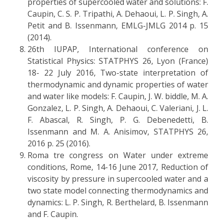
properties of supercooled water and solutions: F.
Caupin, C. S. P. Tripathi, A. Dehaoui, L. P. Singh, A.
Petit and B. Issenmann, EMLG-JMLG 2014 p. 15
(2014).
26th IUPAP, International conference on
Statistical Physics: STATPHYS 26, Lyon (France)
18- 22 July 2016, Two-state interpretation of
thermodynamic and dynamic properties of water
and water like models: F. Caupin, J. W. biddle, M. A.
Gonzalez, L. P. Singh, A. Dehaoui, C. Valeriani, J. L.
F. Abascal, R. Singh, P. G. Debenedetti, B.
Issenmann and M. A. Anisimov, STATPHYS 26,
2016 p. 25 (2016).
Roma tre congress on Water under extreme
conditions, Rome, 14-16 June 2017, Reduction of
viscosity by pressure in supercooled water and a
two state model connecting thermodynamics and
dynamics: L. P. Singh, R. Berthelard, B. Issenmann
and F. Caupin.