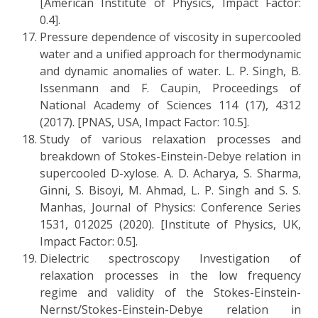
[American Institute of Physics, Impact Factor:
0.4].
Pressure dependence of viscosity in supercooled
water and a unified approach for thermodynamic
and dynamic anomalies of water. L. P. Singh, B.
Issenmann and F. Caupin, Proceedings of
National Academy of Sciences 114 (17), 4312
(2017). [PNAS, USA, Impact Factor: 10.5].
Study of various relaxation processes and
breakdown of Stokes-Einstein-Debye relation in
supercooled D-xylose. A. D. Acharya, S. Sharma,
Ginni, S. Bisoyi, M. Ahmad, L. P. Singh and S. S.
Manhas, Journal of Physics: Conference Series
1531, 012025 (2020). [Institute of Physics, UK,
Impact Factor: 0.5].
Dielectric spectroscopy Investigation of
relaxation processes in the low frequency
regime and validity of the Stokes-Einstein-
Nernst/Stokes-Einstein-Debye relation in