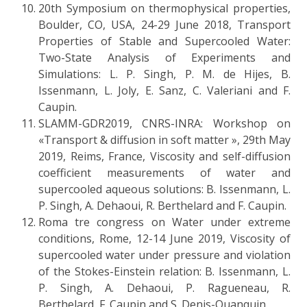
20th Symposium on thermophysical properties,
Boulder, CO, USA, 24-29 June 2018, Transport
Properties of Stable and Supercooled Water:
Two-State Analysis of Experiments and
Simulations: L. P. Singh, P. M. de Hijes, B.
Issenmann, L. Joly, E. Sanz, C. Valeriani and F.
Caupin.
SLAMM-GDR2019, CNRS-INRA: Workshop on
«Transport & diffusion in soft matter », 29th May
2019, Reims, France, Viscosity and self-diffusion
coefficient measurements of water and
supercooled aqueous solutions: B. Issenmann, L.
P. Singh, A. Dehaoui, R. Berthelard and F. Caupin.
Roma tre congress on Water under extreme
conditions, Rome, 12-14 June 2019, Viscosity of
supercooled water under pressure and violation
of the Stokes-Einstein relation: B. Issenmann, L.
P. Singh, A. Dehaoui, P. Ragueneau, R.
Berthelard, F. Caupin and S. Denis-Quanquin.