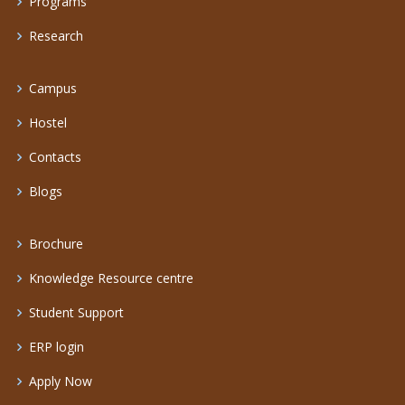
Programs
Research
Campus
Hostel
Contacts
Blogs
Brochure
Knowledge Resource centre
Student Support
ERP login
Apply Now