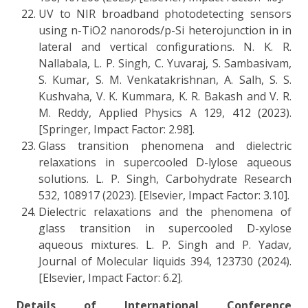
UV to NIR broadband photodetecting sensors
using n-TiO2 nanorods/p-Si heterojunction in in
lateral and vertical configurations. N. K. R.
Nallabala, L. P. Singh, C. Yuvaraj, S. Sambasivam,
S. Kumar, S. M. Venkatakrishnan, A. Salh, S. S.
Kushvaha, V. K. Kummara, K. R. Bakash and V. R.
M. Reddy, Applied Physics A 129, 412 (2023).
[Springer, Impact Factor: 2.98].
Glass transition phenomena and dielectric
relaxations in supercooled D-lylose aqueous
solutions. L. P. Singh, Carbohydrate Research
532, 108917 (2023). [Elsevier, Impact Factor: 3.10].
Dielectric relaxations and the phenomena of
glass transition in supercooled D-xylose
aqueous mixtures. L. P. Singh and P. Yadav,
Journal of Molecular liquids 394, 123730 (2024).
[Elsevier, Impact Factor: 6.2].
Details of International Conference