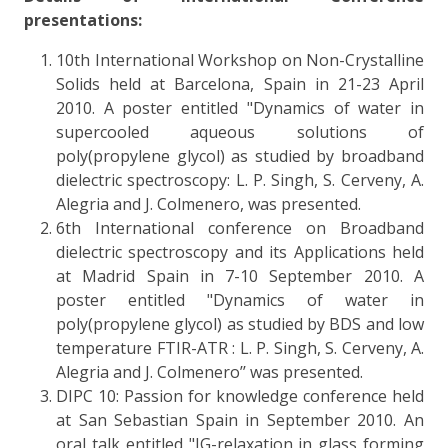
presentations:
10th International Workshop on Non-Crystalline
Solids held at Barcelona, Spain in 21-23 April
2010. A poster entitled "Dynamics of water in
supercooled aqueous solutions of
poly(propylene glycol) as studied by broadband
dielectric spectroscopy: L. P. Singh, S. Cerveny, A.
Alegria and J. Colmenero, was presented.
6th International conference on Broadband
dielectric spectroscopy and its Applications held
at Madrid Spain in 7-10 September 2010. A
poster entitled "Dynamics of water in
poly(propylene glycol) as studied by BDS and low
temperature FTIR-ATR : L. P. Singh, S. Cerveny, A.
Alegria and J. Colmenero’’ was presented.
DIPC 10: Passion for knowledge conference held
at San Sebastian Spain in September 2010. An
oral talk entitled "JG-relaxation in glass forming