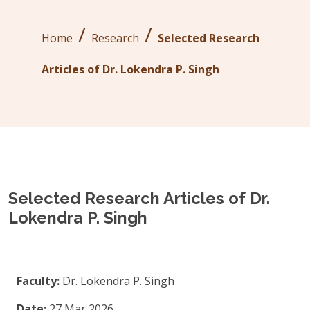
/
/
Home
Research
Selected Research
Articles of Dr. Lokendra P. Singh
Selected Research Articles of Dr.
Lokendra P. Singh
Faculty:
Dr. Lokendra P. Singh
Date:
27 Mar 2026