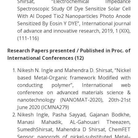
Shirsat, “Electrochemical Impedance
Spectroscopic Study Of Dye Sensitize Solar Cell
With Al Doped Tio2 Nanoparticles Photo Anode
Sensitized By Eosin Y DYE”, International journal
of advance and innovative research, 2019, 1 (XIX),
(111-116)
Research Papers presented / Published in Proc. of
International Conferences (12)
Nikesh N. Ingle and Mahendra D. Shirsat, “Nickel
based Metal-Organic framework Modified with
conducting polymer”, International web
conference on advanced materials science &
nanotechnology (NANOMAT-2020), 20th-21st
June 2020 (ICMNA279)
Nikesh Ingle, Pasha Sayyad, Gajanan Bodkhe,
Manasi Mahadik, AL-Gahouari Theeazen,
SumedhShirsat, Mahendra D Shirsat, ChemFET
Sensor: nanorods of nickel-substituted Metal–