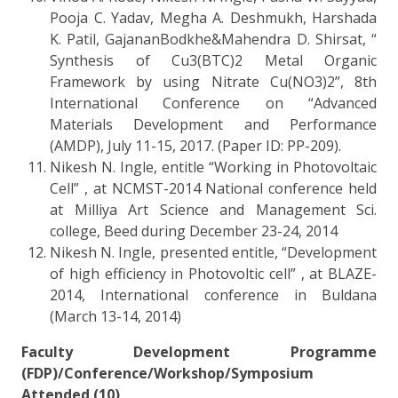
Pooja C. Yadav, Megha A. Deshmukh, Harshada
K. Patil, GajananBodkhe&Mahendra D. Shirsat, “
Synthesis of Cu3(BTC)2 Metal Organic
Framework by using Nitrate Cu(NO3)2”, 8th
International Conference on “Advanced
Materials Development and Performance
(AMDP), July 11-15, 2017. (Paper ID: PP-209).
Nikesh N. Ingle, entitle “Working in Photovoltaic
Cell” , at NCMST-2014 National conference held
at Milliya Art Science and Management Sci.
college, Beed during December 23-24, 2014
Nikesh N. Ingle, presented entitle, “Development
of high efficiency in Photovoltic cell” , at BLAZE-
2014, International conference in Buldana
(March 13-14, 2014)
Faculty Development Programme
(FDP)/Conference/Workshop/Symposium
Attended (10)