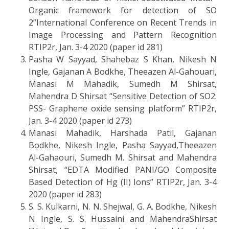
Organic framework for detection of SO
2”International Conference on Recent Trends in
Image Processing and Pattern Recognition
RTIP2r, Jan. 3-4 2020 (paper id 281)
Pasha W Sayyad, Shahebaz S Khan, Nikesh N
Ingle, Gajanan A Bodkhe, Theeazen Al-Gahouari,
Manasi M Mahadik, Sumedh M Shirsat,
Mahendra D Shirsat “Sensitive Detection of SO2:
PSS- Graphene oxide sensing platform” RTIP2r,
Jan. 3-4 2020 (paper id 273)
Manasi Mahadik, Harshada Patil, Gajanan
Bodkhe, Nikesh Ingle, Pasha Sayyad,Theeazen
Al-Gahaouri, Sumedh M. Shirsat and Mahendra
Shirsat, “EDTA Modified PANI/GO Composite
Based Detection of Hg (II) Ions” RTIP2r, Jan. 3-4
2020 (paper id 283)
S. S. Kulkarni, N. N. Shejwal, G. A. Bodkhe, Nikesh
N Ingle, S. S. Hussaini and MahendraShirsat