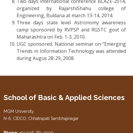
Two days international conference BLAZE-2014,
organized by RajarshiShahu college of
Engineering, Buldana at march 13-14, 2014.
Three days state level Astronomy awareness
camp sponsored by RVPSP and RGSTC govt of
Maharashtra on Feb. 1-3, 2010.
UGC sponsored, National seminar on “Emerging
Trends in Information Technology was attended
during Augus 28-29, 2008.
School of Basic & Applied Sciences
MGM University,
N-6, CIDCO, Chhatrapati Sambhajinagar
Phone:
+91 906 761 2000