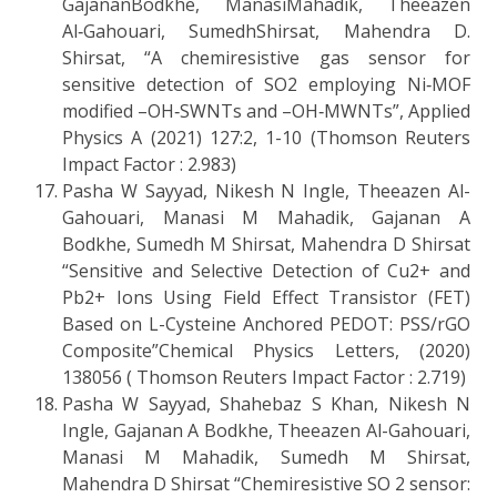
GajananBodkhe, ManasiMahadik, Theeazen
Al‑Gahouari, SumedhShirsat, Mahendra D.
Shirsat, “A chemiresistive gas sensor for
sensitive detection of SO2 employing Ni‑MOF
modified –OH‑SWNTs and –OH‑MWNTs”, Applied
Physics A (2021) 127:2, 1-10 (Thomson Reuters
Impact Factor : 2.983)
Pasha W Sayyad, Nikesh N Ingle, Theeazen Al-
Gahouari, Manasi M Mahadik, Gajanan A
Bodkhe, Sumedh M Shirsat, Mahendra D Shirsat
“Sensitive and Selective Detection of Cu2+ and
Pb2+ Ions Using Field Effect Transistor (FET)
Based on L-Cysteine Anchored PEDOT: PSS/rGO
Composite”Chemical Physics Letters, (2020)
138056 ( Thomson Reuters Impact Factor : 2.719)
Pasha W Sayyad, Shahebaz S Khan, Nikesh N
Ingle, Gajanan A Bodkhe, Theeazen Al-Gahouari,
Manasi M Mahadik, Sumedh M Shirsat,
Mahendra D Shirsat “Chemiresistive SO 2 sensor: