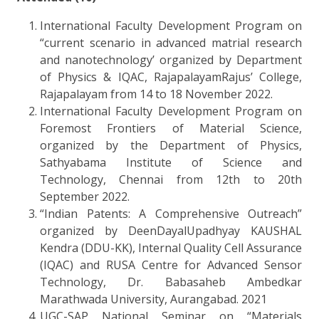
International Faculty Development Program on
“current scenario in advanced matrial research
and nanotechnology’ organized by Department
of Physics & IQAC, RajapalayamRajus’ College,
Rajapalayam from 14 to 18 November 2022.
International Faculty Development Program on
Foremost Frontiers of Material Science,
organized by the Department of Physics,
Sathyabama Institute of Science and
Technology, Chennai from 12th to 20th
September 2022.
“Indian Patents: A Comprehensive Outreach”
organized by DeenDayalUpadhyay KAUSHAL
Kendra (DDU-KK), Internal Quality Cell Assurance
(IQAC) and RUSA Centre for Advanced Sensor
Technology, Dr. Babasaheb Ambedkar
Marathwada University, Aurangabad. 2021
UGC-SAP National Seminar on “Materials