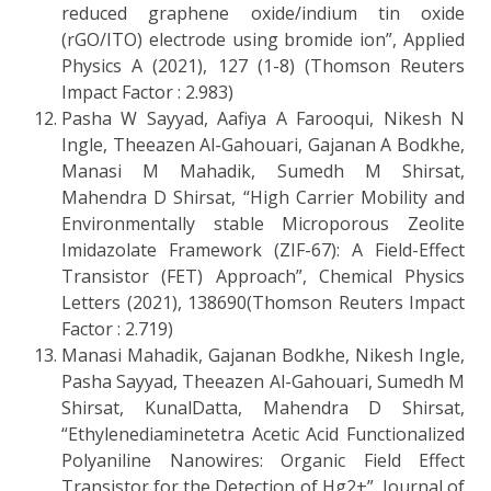
reduced graphene oxide/indium tin oxide
(rGO/ITO) electrode using bromide ion”, Applied
Physics A (2021), 127 (1-8) (Thomson Reuters
Impact Factor : 2.983)
Pasha W Sayyad, Aafiya A Farooqui, Nikesh N
Ingle, Theeazen Al-Gahouari, Gajanan A Bodkhe,
Manasi M Mahadik, Sumedh M Shirsat,
Mahendra D Shirsat, “High Carrier Mobility and
Environmentally stable Microporous Zeolite
Imidazolate Framework (ZIF-67): A Field-Effect
Transistor (FET) Approach”, Chemical Physics
Letters (2021), 138690(Thomson Reuters Impact
Factor : 2.719)
Manasi Mahadik, Gajanan Bodkhe, Nikesh Ingle,
Pasha Sayyad, Theeazen Al-Gahouari, Sumedh M
Shirsat, KunalDatta, Mahendra D Shirsat,
“Ethylenediaminetetra Acetic Acid Functionalized
Polyaniline Nanowires: Organic Field Effect
Transistor for the Detection of Hg2+”, Journal of