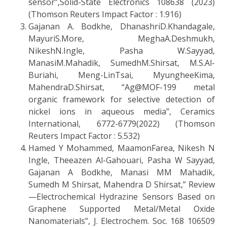
sensor”,Solid-State Electronics 108638 (2023)
(Thomson Reuters Impact Factor : 1.916)
Gajanan A. Bodkhe, DhanashriD.Khandagale,
MayuriS.More, MeghaA.Deshmukh,
NikeshN.Ingle, Pasha W.Sayyad,
ManasiM.Mahadik, SumedhM.Shirsat, M.S.Al-
Buriahi, Meng-LinTsai, MyungheeKima,
MahendraD.Shirsat, “Ag@MOF-199 metal
organic framework for selective detection of
nickel ions in aqueous media”, Ceramics
International, 6772-6779(2022) (Thomson
Reuters Impact Factor : 5.532)
Hamed Y Mohammed, MaamonFarea, Nikesh N
Ingle, Theeazen Al-Gahouari, Pasha W Sayyad,
Gajanan A Bodkhe, Manasi MM Mahadik,
Sumedh M Shirsat, Mahendra D Shirsat,” Review
—Electrochemical Hydrazine Sensors Based on
Graphene Supported Metal/Metal Oxide
Nanomaterials”, J. Electrochem. Soc. 168 106509