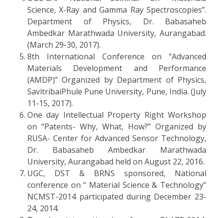
Science, X-Ray and Gamma Ray Spectroscopies”.
Department of Physics, Dr. Babasaheb
Ambedkar Marathwada University, Aurangabad.
(March 29-30, 2017).
8th International Conference on “Advanced
Materials Development and Performance
(AMDP)” Organized by Department of Physics,
SavitribaiPhule Pune University, Pune, India. (July
11-15, 2017).
One day Intellectual Property Right Workshop
on “Patents- Why, What, How?” Organized by
RUSA- Center for Advanced Sensor Technology,
Dr. Babasaheb Ambedkar Marathwada
University, Aurangabad held on August 22, 2016.
UGC, DST & BRNS sponsored, National
conference on “ Material Science & Technology”
NCMST-2014 participated during December 23-
24, 2014.