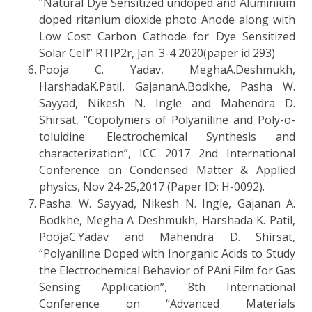
“Natural Dye Sensitized undoped and Aluminium
doped ritanium dioxide photo Anode along with
Low Cost Carbon Cathode for Dye Sensitized
Solar CeIl” RTIP2r, Jan. 3-4 2020(paper id 293)
Pooja C. Yadav, MeghaA.Deshmukh,
HarshadaK.Patil, GajananA.Bodkhe, Pasha W.
Sayyad, Nikesh N. Ingle and Mahendra D.
Shirsat, “Copolymers of Polyaniline and Poly-o-
toluidine: Electrochemical Synthesis and
characterization”, ICC 2017 2nd International
Conference on Condensed Matter & Applied
physics, Nov 24-25,2017 (Paper ID: H-0092).
Pasha. W. Sayyad, Nikesh N. Ingle, Gajanan A.
Bodkhe, Megha A Deshmukh, Harshada K. Patil,
PoojaC.Yadav and Mahendra D. Shirsat,
“Polyaniline Doped with Inorganic Acids to Study
the Electrochemical Behavior of PAni Film for Gas
Sensing Application”, 8th International
Conference on “Advanced Materials