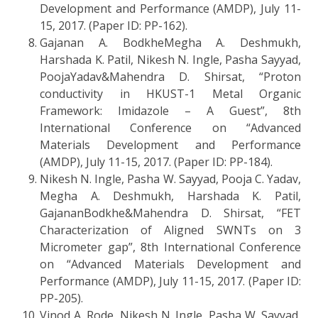
Development and Performance (AMDP), July 11-
15, 2017. (Paper ID: PP-162).
Gajanan A. BodkheMegha A. Deshmukh,
Harshada K. Patil, Nikesh N. Ingle, Pasha Sayyad,
PoojaYadav&Mahendra D. Shirsat, “Proton
conductivity in HKUST-1 Metal Organic
Framework: Imidazole – A Guest”, 8th
International Conference on “Advanced
Materials Development and Performance
(AMDP), July 11-15, 2017. (Paper ID: PP-184).
Nikesh N. Ingle, Pasha W. Sayyad, Pooja C. Yadav,
Megha A. Deshmukh, Harshada K. Patil,
GajananBodkhe&Mahendra D. Shirsat, “FET
Characterization of Aligned SWNTs on 3
Micrometer gap”, 8th International Conference
on “Advanced Materials Development and
Performance (AMDP), July 11-15, 2017. (Paper ID:
PP-205).
Vinod A. Rode, Nikesh N. Ingle, Pasha W. Sayyad,