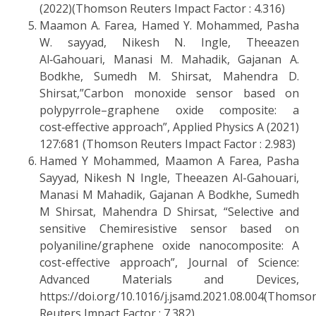
(2022)(Thomson Reuters Impact Factor : 4.316)
Maamon A. Farea, Hamed Y. Mohammed, Pasha
W. sayyad, Nikesh N. Ingle, Theeazen
Al‑Gahouari, Manasi M. Mahadik, Gajanan A.
Bodkhe, Sumedh M. Shirsat, Mahendra D.
Shirsat,”Carbon monoxide sensor based on
polypyrrole–graphene oxide composite: a
cost‑effective approach”, Applied Physics A (2021)
127:681 (Thomson Reuters Impact Factor : 2.983)
Hamed Y Mohammed, Maamon A Farea, Pasha
Sayyad, Nikesh N Ingle, Theeazen Al-Gahouari,
Manasi M Mahadik, Gajanan A Bodkhe, Sumedh
M Shirsat, Mahendra D Shirsat, “Selective and
sensitive Chemiresistive sensor based on
polyaniline/graphene oxide nanocomposite: A
cost-effective approach”, Journal of Science:
Advanced Materials and Devices,
https://doi.org/10.1016/j.jsamd.2021.08.004(Thomso
Reuters Impact Factor : 7.382)