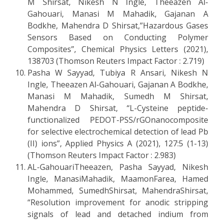
M Shirsat, Nikesh N Ingle, Theeazen Al-
Gahouari, Manasi M Mahadik, Gajanan A
Bodkhe, Mahendra D Shirsat,”Hazardous Gases
Sensors Based on Conducting Polymer
Composites”, Chemical Physics Letters (2021),
138703 (Thomson Reuters Impact Factor : 2.719)
Pasha W Sayyad, Tubiya R Ansari, Nikesh N
Ingle, Theeazen Al-Gahouari, Gajanan A Bodkhe,
Manasi M Mahadik, Sumedh M Shirsat,
Mahendra D Shirsat, “L-Cysteine peptide-
functionalized PEDOT-PSS/rGOnanocomposite
for selective electrochemical detection of lead Pb
(II) ions”, Applied Physics A (2021), 127:5 (1-13)
(Thomson Reuters Impact Factor : 2.983)
AL-GahouariTheeazen, Pasha Sayyad, Nikesh
Ingle, ManasiMahadik, MaamonFarea, Hamed
Mohammed, SumedhShirsat, MahendraShirsat,
“Resolution improvement for anodic stripping
signals of lead and detached indium from