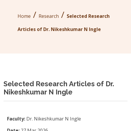
/
/
Home
Research
Selected Research
Articles of Dr. Nikeshkumar N Ingle
Selected Research Articles of Dr.
Nikeshkumar N Ingle
Faculty:
Dr. Nikeshkumar N Ingle
Date:
27 Mar 2026