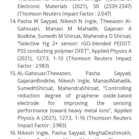
Electronic Materials (2021), 50 (2339-2347)
(Thomson Reuters Impact Factor : 2.047)
Pasha W Sayyad, Nikesh N Ingle, Theeazen Al-
Gahouari, Manasi M Mahadik, Gajanan A
Bodkhe, Sumedh M Shirsat, Mahendra D Shirsat,
“Selective Hg 2+ sensor: rGO-blended PEDOT:
PSS conducting polymer OFET”, Applied Physics A
(2021), 127:3, 1-10 (Thomson Reuters Impact
Factor : 2.983)
AL-GahouariTheeazen, Pasha Sayyad,
GajananBodkhe, Nikesh Ingle, ManasiMahadik,
SumedhShirsat, MahendraShirsat, “Controlling
reduction degree of graphene oxide-based
electrode for improving the sensing
performance toward heavy metal ions”, Applied
Physics A (2021), 127:3, 1-16 (Thomson Reuters
Impact Factor : 2.983)
Nikesh Ingle, Pasha Sayyad, MeghaDeshmukh,