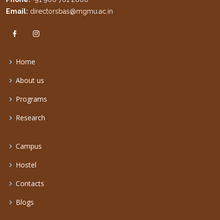
Email:
directorsbas@mgmu.ac.in
Home
About us
Programs
Research
Campus
Hostel
Contacts
Blogs