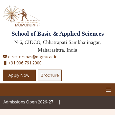
School of Basic & Applied Sciences
N-6, CIDCO, Chhatrapati Sambhajinagar,
Maharashtra, India
directorsbas@mgmu.ac.in
+91 906 761 2000
Apply Now
Brochure
ions Open 2026-27
|