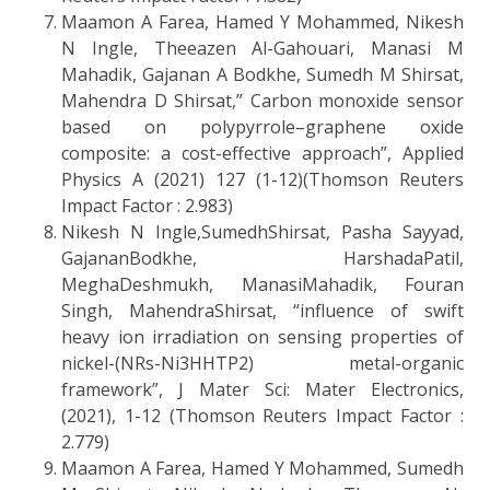
Maamon A Farea, Hamed Y Mohammed, Nikesh
N Ingle, Theeazen Al-Gahouari, Manasi M
Mahadik, Gajanan A Bodkhe, Sumedh M Shirsat,
Mahendra D Shirsat,” Carbon monoxide sensor
based on polypyrrole–graphene oxide
composite: a cost-effective approach”, Applied
Physics A (2021) 127 (1-12)(Thomson Reuters
Impact Factor : 2.983)
Nikesh N Ingle,SumedhShirsat, Pasha Sayyad,
GajananBodkhe, HarshadaPatil,
MeghaDeshmukh, ManasiMahadik, Fouran
Singh, MahendraShirsat, “influence of swift
heavy ion irradiation on sensing properties of
nickel-(NRs-Ni3HHTP2) metal-organic
framework”, J Mater Sci: Mater Electronics,
(2021), 1-12 (Thomson Reuters Impact Factor :
2.779)
Maamon A Farea, Hamed Y Mohammed, Sumedh