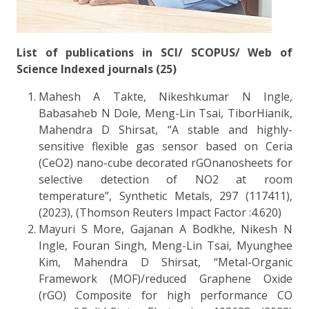
List of publications in SCI/ SCOPUS/ Web of
Science Indexed journals (25)
Mahesh A Takte, Nikeshkumar N Ingle,
Babasaheb N Dole, Meng-Lin Tsai, TiborHianik,
Mahendra D Shirsat, “A stable and highly-
sensitive flexible gas sensor based on Ceria
(CeO2) nano-cube decorated rGOnanosheets for
selective detection of NO2 at room
temperature”, Synthetic Metals, 297 (117411),
(2023), (Thomson Reuters Impact Factor :4.620)
Mayuri S More, Gajanan A Bodkhe, Nikesh N
Ingle, Fouran Singh, Meng-Lin Tsai, Myunghee
Kim, Mahendra D Shirsat, “Metal-Organic
Framework (MOF)/reduced Graphene Oxide
(rGO) Composite for high performance CO