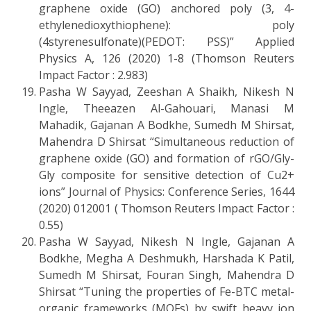
graphene oxide (GO) anchored poly (3, 4-
ethylenedioxythiophene): poly
(4styrenesulfonate)(PEDOT: PSS)” Applied
Physics A, 126 (2020) 1-8 (Thomson Reuters
Impact Factor : 2.983)
Pasha W Sayyad, Zeeshan A Shaikh, Nikesh N
Ingle, Theeazen Al-Gahouari, Manasi M
Mahadik, Gajanan A Bodkhe, Sumedh M Shirsat,
Mahendra D Shirsat “Simultaneous reduction of
graphene oxide (GO) and formation of rGO/Gly-
Gly composite for sensitive detection of Cu2+
ions” Journal of Physics: Conference Series, 1644
(2020) 012001 ( Thomson Reuters Impact Factor :
0.55)
Pasha W Sayyad, Nikesh N Ingle, Gajanan A
Bodkhe, Megha A Deshmukh, Harshada K Patil,
Sumedh M Shirsat, Fouran Singh, Mahendra D
Shirsat “Tuning the properties of Fe-BTC metal-
organic frameworks (MOFs) by swift heavy ion