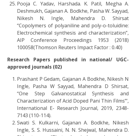
Pooja C. Yadav, Harshada. K. Patil, Megha A.
Deshmukh, Gajanan A. Bodkhe, Pasha W. Sayyad,
Nikesh N. Ingle, Mahendra D. Shirsat
“Copolymers of polyaniline and poly-o-toluidine:
Electrochemical synthesis and characterization”,
AIP Conference Proceedings 1953 (2018)
100058(Thomson Reuters Impact Factor : 0.40)
Research Papers published in national/ UGC-
approved journals (02)
Prashant P Gedam, Gajanan A Bodkhe, Nikesh N
Ingle, Pasha W Sayyad, Mahendra D Shirsat,
“One Step Galvanostatical Synthesis and
Characterization of Acid Doped Pani Thin Films”’,
International E- Research Journal, 2019, 2348-
7143 (110-114).
Swati S. Kulkarni, Gajanan A. Bodkhe, Nikesh
Ingle, S. S. Hussaini, N. N. Shejwal, Mahendra D.