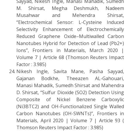
Sayyad, Nikesh Ingle, Manasi Mahadik, Sumedh
M. Shirsat, Megha Deshmukh, Nadeem
Musahwar and Mehendra Shirsat,
“Electrochemical Sensor: L-Cysteine Induced
Selectivity Enhancement of Electrochemically
Reduced Graphene Oxide–Multiwalled Carbon
Nanotubes Hybrid for Detection of Lead (Pb2+)
Ions”, Frontiers in Materials, March 2020 |
Volume 7 | Article 68 (Thomson Reuters Impact
Factor : 3.985)
Nikesh Ingle, Savita Mane, Pasha Sayyad,
Gajanan Bodkhe, Theeazen AL-Gahouari,
Manasi Mahadik, Sumedh Shirsat and Mahendra
D. Shirsat, “Sulfur Dioxide (SO2) Detection Using
Composite of Nickel Benzene Carboxylic
(Ni3BTC2) and OH-Functionalized Single Walled
Carbon Nanotubes (OH-SWNTs)”, Frontiers in
Materials, April 2020 | Volume 7 | Article 93 (
Thomson Reuters Impact Factor : 3.985)