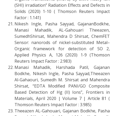
(SHI) irradiation” Radiation Effects and Defects in
Solids (2020) 1-10 ( Thomson Reuters Impact
Factor : 1.141)
Nikesh Ingle, Pasha Sayyad, GajananBodkhe,
Manasi Mahadik, AL-Gahouari Theeazen,
SumedhShirsat, Mahendra D Shirsat, ChemFET
Sensor: nanorods of nickel-substituted Metal–
Organic framework for detection of SO 2,
Applied Physics A, 126 (2020) 1-9 (Thomson
Reuters Impact Factor : 2.983)
Manasi Mahadik, Harshada Patil, Gajanan
Bodkhe, Nikesh Ingle, Pasha Sayyad,Theeazen
Al-Gahaouri, Sumedh M. Shirsat and Mahendra
Shirsat, “EDTA Modified PANI/GO Composite
Based Detection of Hg (II) Ions”, Frontiers in
Materials, April 2020 | Volume 7 | Article 81 (
Thomson Reuters Impact Factor : 3.985)
Theeazen AL-Gahouari, Gajanan Bodkhe, Pasha