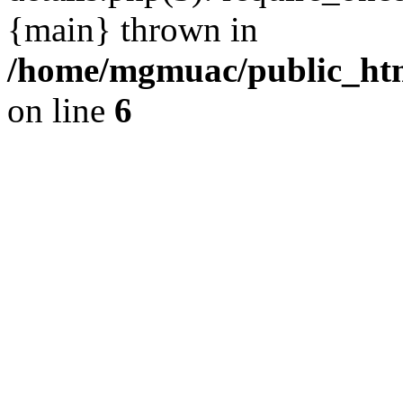
{main} thrown in
/home/mgmuac/public_htm
on line
6