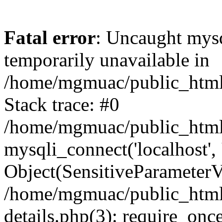
Fatal error
: Uncaught mysq
temporarily unavailable in
/home/mgmuac/public_html/
Stack trace: #0
/home/mgmuac/public_html/
mysqli_connect('localhost',
Object(SensitiveParameter
/home/mgmuac/public_html/
details.php(3): require_onc