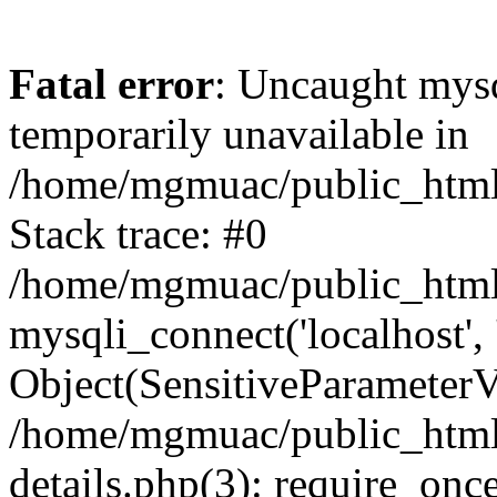
Fatal error
: Uncaught mysq
temporarily unavailable in
/home/mgmuac/public_html/
Stack trace: #0
/home/mgmuac/public_html/
mysqli_connect('localhost',
Object(SensitiveParameter
/home/mgmuac/public_html/
details.php(3): require_onc