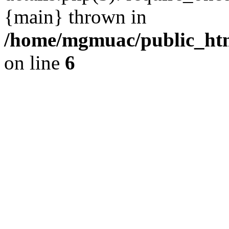
{main} thrown in
/home/mgmuac/public_htm
on line
6