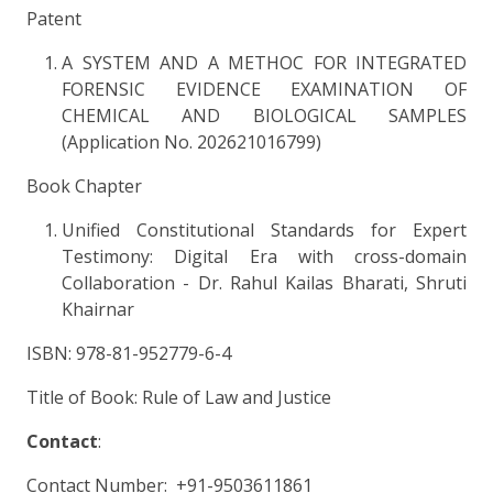
Patent
A SYSTEM AND A METHOC FOR INTEGRATED
FORENSIC EVIDENCE EXAMINATION OF
CHEMICAL AND BIOLOGICAL SAMPLES
(Application No. 202621016799)
Book Chapter
Unified Constitutional Standards for Expert
Testimony: Digital Era with cross-domain
Collaboration - Dr. Rahul Kailas Bharati, Shruti
Khairnar
ISBN: 978-81-952779-6-4
Title of Book: Rule of Law and Justice
Contact
:
Contact Number: +91-9503611861