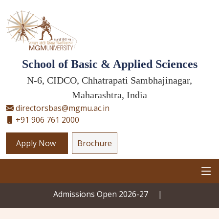
School of Basic & Applied Sciences
N-6, CIDCO, Chhatrapati Sambhajinagar,
Maharashtra, India
directorsbas@mgmu.ac.in
+91 906 761 2000
Apply Now
Brochure
Admissions Open 2026-27
|