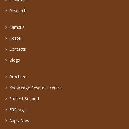
Research
Campus
Hostel
Contacts
Blogs
Brochure
Knowledge Resource centre
Student Support
ERP login
Apply Now