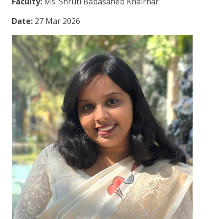
Faculty:
Ms. Shruti Babasaheb Khairnar
Date:
27 Mar 2026