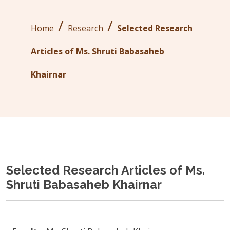
/
/
Home
Research
Selected Research
Articles of Ms. Shruti Babasaheb
Khairnar
Selected Research Articles of Ms.
Shruti Babasaheb Khairnar