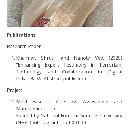
Publications
:
Research Paper
Khairnar, Shruti, and Nanoty Ved. (2025)
"Enhancing Expert Testimony in Terrorism:
Technology and Collaboration in Digital
India."
AIFSS
(Abstract published)
Project
Mind Ease – A Stress Assessment and
Management Tool
Funded by National Forensic Sciences University
(NFSU) with a grant of ₹1,00,000.