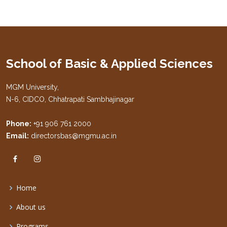
School of Basic & Applied Sciences
MGM University,
N-6, CIDCO, Chhatrapati Sambhajinagar
Phone:
+91 906 761 2000
Email:
directorsbas@mgmu.ac.in
Home
About us
Programs