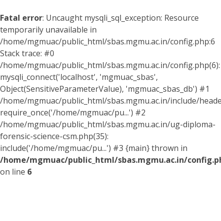
Fatal error
: Uncaught mysqli_sql_exception: Resource
temporarily unavailable in
/home/mgmuac/public_html/sbas.mgmu.ac.in/config.php:6
Stack trace: #0
/home/mgmuac/public_html/sbas.mgmu.ac.in/config.php(6):
mysqli_connect('localhost', 'mgmuac_sbas',
Object(SensitiveParameterValue), 'mgmuac_sbas_db') #1
/home/mgmuac/public_html/sbas.mgmu.ac.in/include/header
require_once('/home/mgmuac/pu...') #2
/home/mgmuac/public_html/sbas.mgmu.ac.in/ug-diploma-
forensic-science-csm.php(35):
include('/home/mgmuac/pu...') #3 {main} thrown in
/home/mgmuac/public_html/sbas.mgmu.ac.in/config.p
on line
6